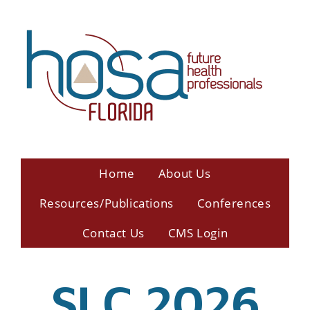
Home
About Us
Resources/Publications
Conferences
Contact Us
CMS Login
SLC 2026