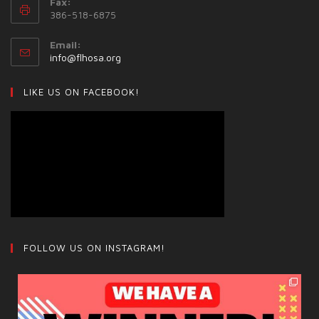
Fax:
386-518-6875
Email:
info@flhosa.org
LIKE US ON FACEBOOK!
FOLLOW US ON INSTAGRAM!