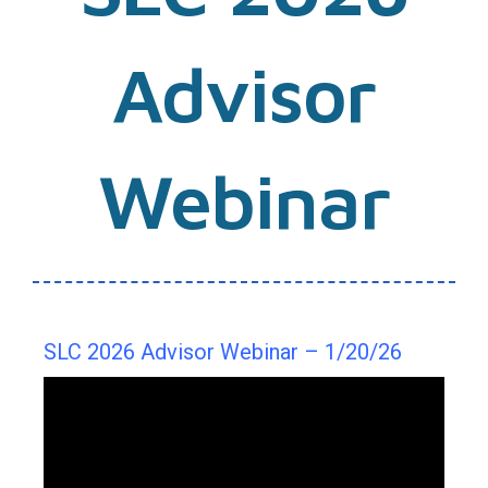
Advisor
Webinar
SLC 2026 Advisor Webinar – 1/20/26