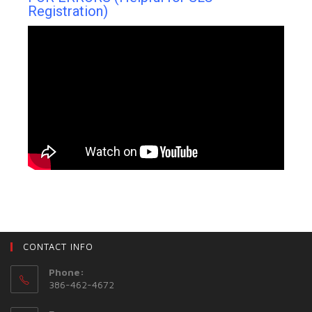
Registration)
CONTACT INFO
Phone:
386-462-4672