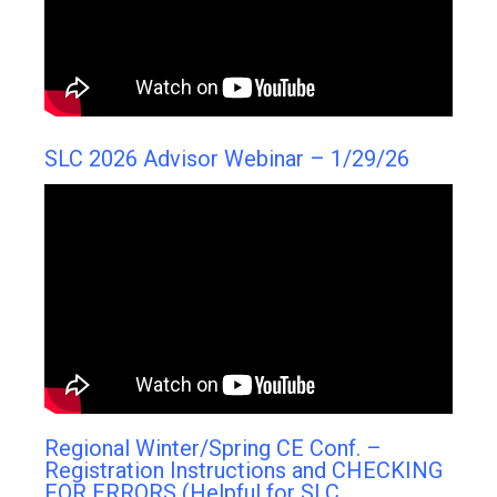
SLC 2026 Advisor Webinar – 1/29/26
Regional Winter/Spring CE Conf. –
Registration Instructions and CHECKING
FOR ERRORS (Helpful for SLC