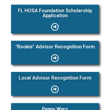
FL HOSA Foundation Scholarship
Application
"Rookie" Advisor Recognition Form
Local Advisor Recognition Form
Penny Wars