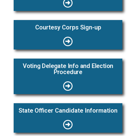
Courtesy Corps Sign-up
Voting Delegate Info and Election
Procedure
State Officer Candidate Information