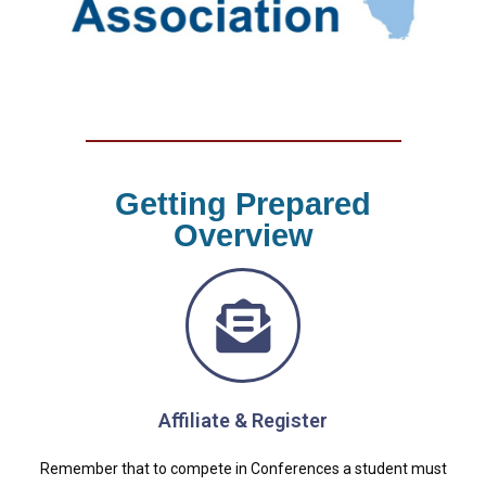
Getting Prepared
Overview
Affiliate & Register
Remember that to compete in Conferences a student must