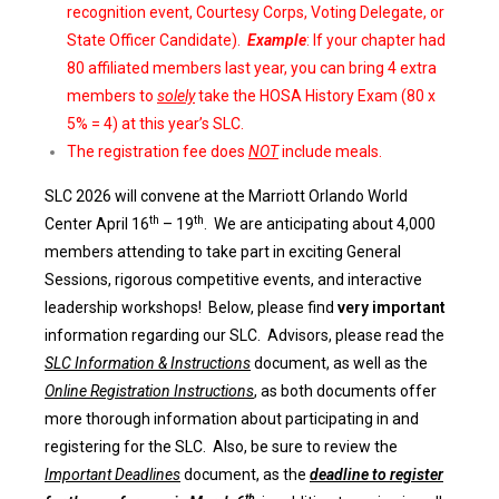
recognition event, Courtesy Corps, Voting Delegate, or
State Officer Candidate).
Example
: If your chapter had
80 affiliated members last year, you can bring 4 extra
members to
solely
take the HOSA History Exam (80 x
5% = 4) at this year’s SLC.
The registration fee does
NOT
include meals.
S
LC 2026 will convene at the Marriott Orlando World
th
th
Center April 16
– 19
. We are anticipating about 4,000
members attending to take part in exciting General
Sessions, rigorous competitive events, and interactive
leadership workshops! Below, please find
very important
information regarding our SLC. Advisors, please read the
SLC Information & Instructions
document, as well as the
Online Registration Instructions
, as both documents offer
more thorough information about participating in and
registering for the SLC. Also, be sure to review the
Important Deadlines
document, as the
deadline to register
th