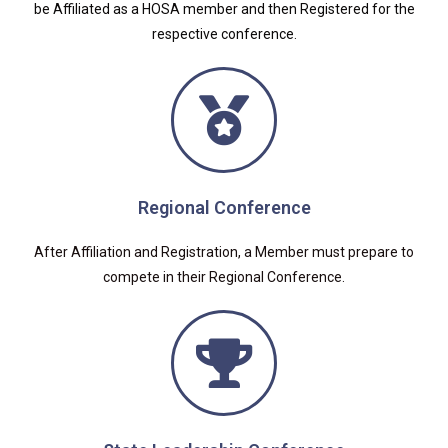
be Affiliated as a HOSA member and then Registered for the
respective conference.
Regional Conference
After Affiliation and Registration, a Member must prepare to
compete in their Regional Conference.