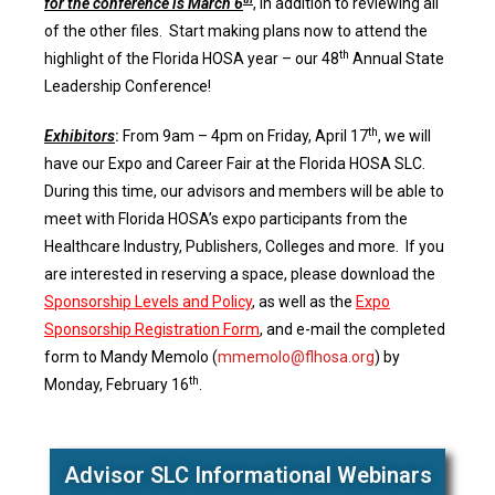
for the conference is March 6
, in addition to reviewing all
of the other files. Start making plans now to attend the
th
highlight of the Florida HOSA year – our 48
Annual State
Leadership Conference!
th
Exhibitors
:
From 9am – 4pm on Friday, April 17
, we will
have our Expo and Career Fair at the Florida HOSA SLC.
During this time, our advisors and members will be able to
meet with Florida HOSA’s expo participants from the
Healthcare Industry, Publishers, Colleges and more. If you
are interested in reserving a space, please download the
Sponsorship Levels and Policy
, as well as the
Expo
Sponsorship Registration Form
, and e-mail the completed
form to Mandy Memolo (
mmemolo@flhosa.org
) by
th
Monday, February 16
.
Advisor SLC Informational Webinars