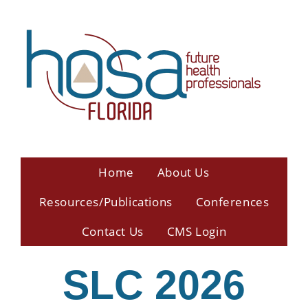
Home
About Us
Resources/Publications
Conferences
Contact Us
CMS Login
SLC 2026