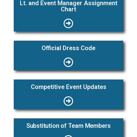
Lt. and Event Manager Assignment
Chart
Official Dress Code
Competitive Event Updates
Substitution of Team Members