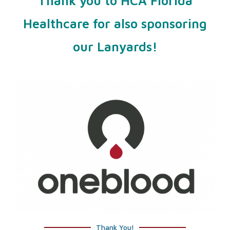
Thank you to HCA Florida
Healthcare for also sponsoring
our Lanyards!
Thank You!