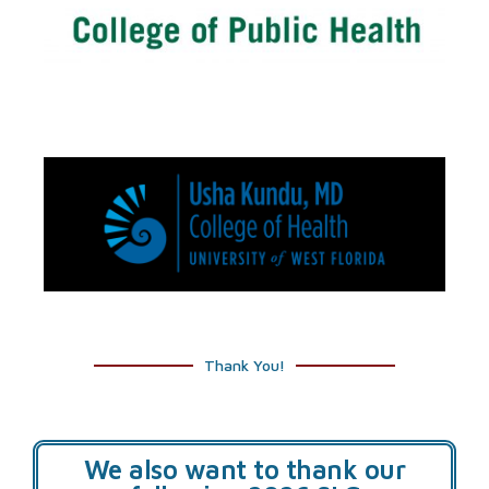
Thank You!
We also want to thank our