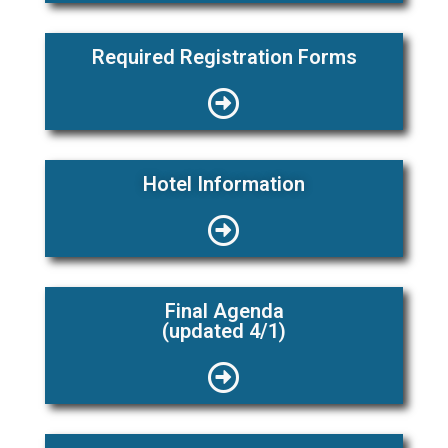
Required Registration Forms
Hotel Information
Final Agenda
(updated 4/1)