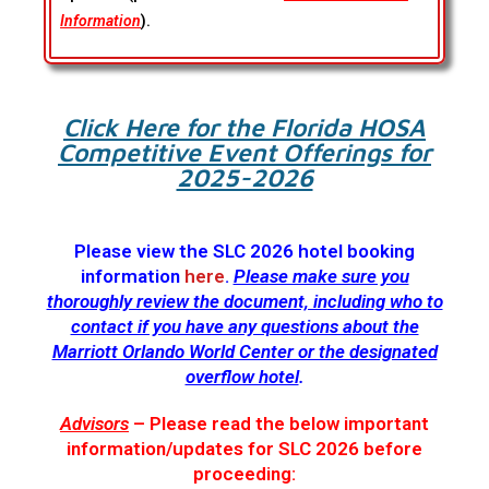
Information
).
Click Here for the Florida HOSA
Competitive Event Offerings for
2025-2026
Please view the SLC 2026 hotel booking
information
here
.
Please make sure you
thoroughly review the document, including who to
contact if you have any questions about the
Marriott Orlando World Center or the designated
overflow hotel
.
Advisors
– Please read the below important
information/updates for SLC 2026 before
proceeding: