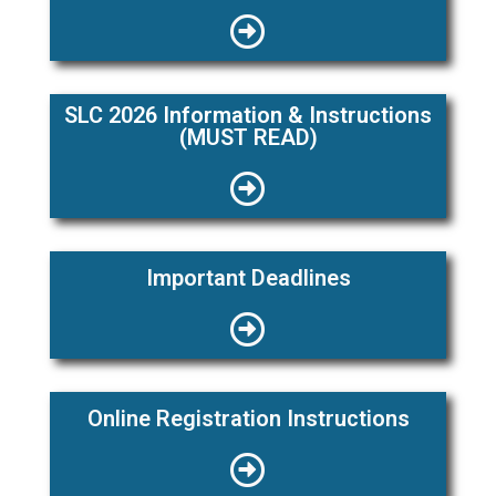
SLC 2026 Information & Instructions
(MUST READ)
Important Deadlines
Online Registration Instructions