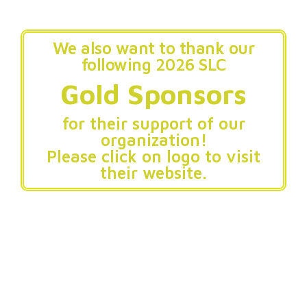
We also want to thank our
following 2026 SLC
Gold Sponsors
for their support of our
organization!
Please click on logo to visit
their website.