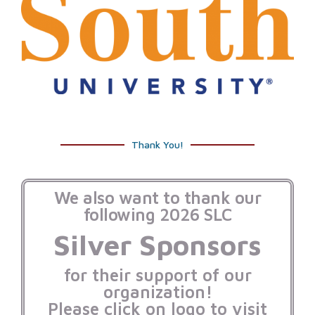
Thank You!
We also want to thank our
following 2026 SLC
Silver Sponsors
for their support of our
organization!
Please click on logo to visit