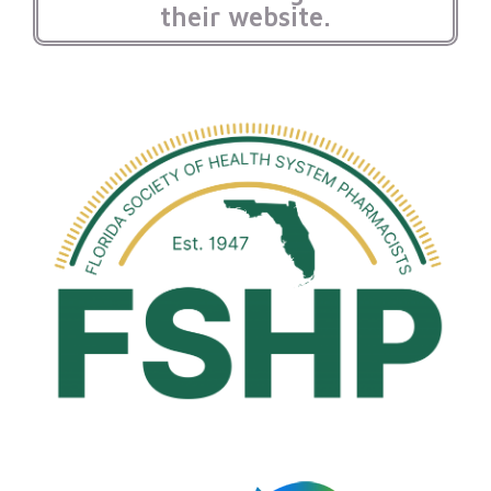
their website.