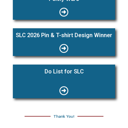
SLC 2026 Pin & T-shirt Design Winner
Do List for SLC
Thank You!