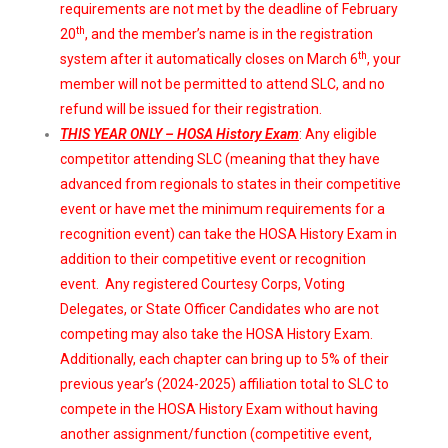
requirements are not met by the deadline of February
th
20
, and the member’s name is in the registration
th
system after it automatically closes on March 6
, your
member will not be permitted to attend SLC, and no
refund will be issued for their registration.
THIS YEAR ONLY – HOSA History Exam
: Any eligible
competitor attending SLC (meaning that they have
advanced from regionals to states in their competitive
event or have met the minimum requirements for a
recognition event) can take the HOSA History Exam in
addition to their competitive event or recognition
event. Any registered Courtesy Corps, Voting
Delegates, or State Officer Candidates who are not
competing may also take the HOSA History Exam.
Additionally, each chapter can bring up to 5% of their
previous year’s (2024-2025) affiliation total to SLC to
compete in the HOSA History Exam without having
another assignment/function (competitive event,