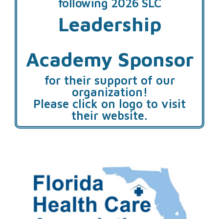
following 2026 SLC
Leadership
Academy Sponsor
for their support of our
organization!
Please click on logo to visit
their website.