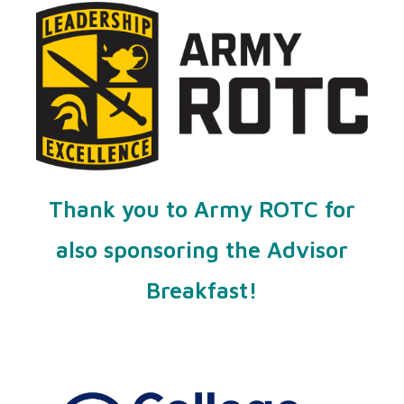
Thank you to Army ROTC for
also sponsoring the Advisor
Breakfast!