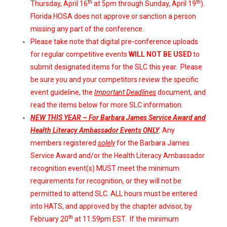
th
th
Thursday, April 16
at 5pm through Sunday, April 19
).
Florida HOSA does not approve or sanction a person
missing any part of the conference.
Please take note that digital pre-conference uploads
for regular competitive events
WILL NOT BE USED
to
submit designated items for the SLC this year. Please
be sure you and your competitors review the specific
event guideline, the
Important Deadlines
document, and
read the items below for more SLC information.
NEW THIS YEAR – For Barbara James Service Award and
Health Literacy Ambassador Events ONLY
: Any
members registered
solely
for the Barbara James
Service Award and/or the Health Literacy Ambassador
recognition event(s) MUST meet the minimum
requirements for recognition, or they will not be
permitted to attend SLC. ALL hours must be entered
into HATS, and approved by the chapter advisor, by
th
February 20
at 11:59pm EST. If the minimum