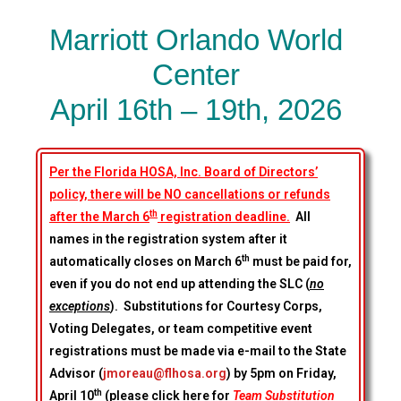
Marriott Orlando World
Center
April 16th – 19th, 2026
Per the Florida HOSA, Inc. Board of Directors’
policy, there will be NO cancellations or refunds
th
after the March 6
registration deadline.
All
names in the registration system after it
th
automatically closes on March 6
must be paid for,
even if you do not end up attending the SLC (
no
exceptions
). Substitutions for Courtesy Corps,
Voting Delegates, or team competitive event
registrations must be made via e-mail to the State
Advisor (
jmoreau@flhosa.org
) by 5pm on Friday,
th
April 10
(please click here for
Team Substitution