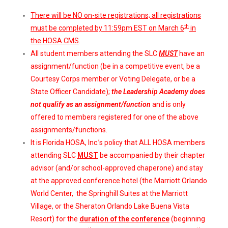
There will be NO on-site registrations; all registrations
th
must be completed by 11:59pm EST on March 6
in
the HOSA CMS
.
All student members attending the SLC
MUST
have an
assignment/function (be in a competitive event, be a
Courtesy Corps member or Voting Delegate, or be a
State Officer Candidate);
the Leadership Academy does
not qualify as an assignment/function
and is only
offered to members registered for one of the above
assignments/functions.
It is Florida HOSA, Inc.’s policy that ALL HOSA members
attending SLC
MUST
be accompanied by their chapter
advisor (and/or school-approved chaperone) and stay
at the approved conference hotel (the Marriott Orlando
World Center, the Springhill Suites at the Marriott
Village, or the Sheraton Orlando Lake Buena Vista
Resort) for the
duration of the conference
(beginning