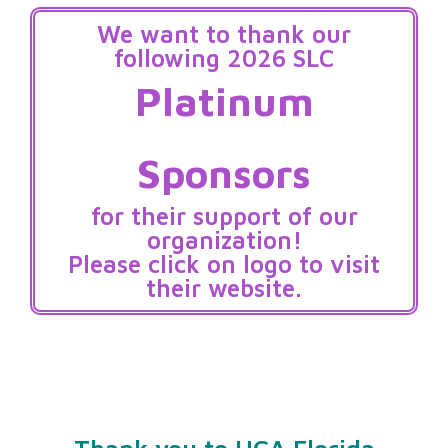
We want to thank our
following 2026 SLC
Platinum
Sponsors
for their support of our
organization!
Please click on logo to visit
their website.