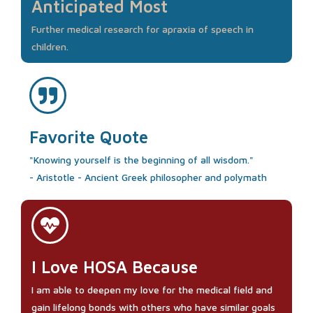
Anticipated Most
Further medical research for apraxia of speech in
children.
Favorite Quote
"Knowing yourself is the beginning of all wisdom."
- Aristotle - Ancient Greek philosopher and polymath
I Love HOSA Because
I am able to deepen my love for the medical field and
gain lifelong bonds with others who have similar goals