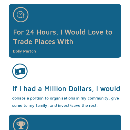
For 24 Hours, I Would Love to
Trade Places With
Dolly Parton
If I had a Million Dollars, I would
donate a portion to organizations in my community, give
some to my family, and invest/save the rest.