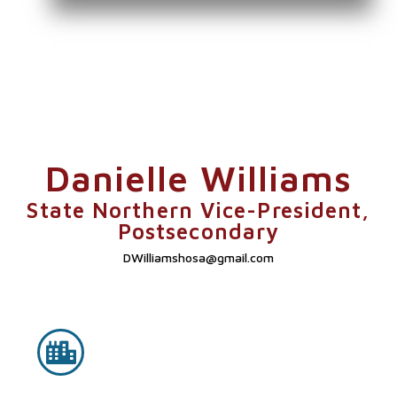
Danielle Williams
State Northern Vice-President,
Postsecondary
DWilliamshosa@gmail.com