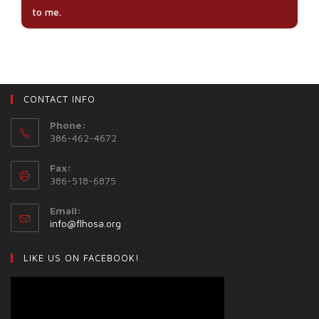
to me.
CONTACT INFO
Phone:
386-462-4672
Fax:
386-518-6875
Email:
info@flhosa.org
LIKE US ON FACEBOOK!