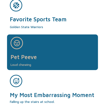
Favorite Sports Team
Golden State Warriors
Pet Peeve
Loud chewing
My Most Embarrassing Moment
Falling up the stairs at school.