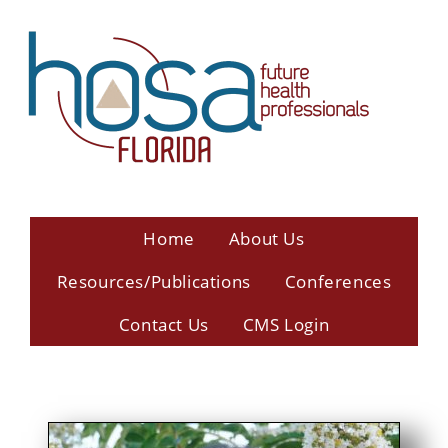
Home
About Us
Resources/Publications
Conferences
Contact Us
CMS Login