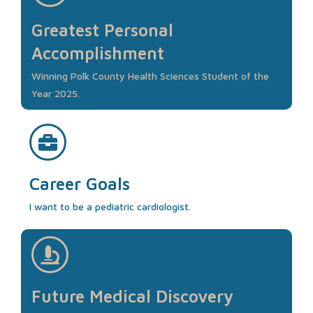
Greatest Personal
Accomplishment
Winning Polk County Health Sciences Student of the
Year 2025.
Career Goals
I want to be a pediatric cardiologist.
Future Medical Discovery