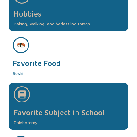
Hobbies
Baking, walking, and bedazzling things
Favorite Food
Sushi
Favorite Subject in School
Phlebotomy