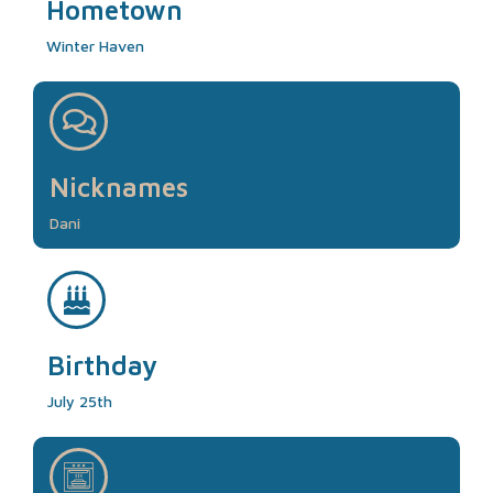
Hometown
Winter Haven
Nicknames
Dani
Birthday
July 25th