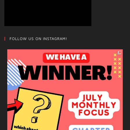
FOLLOW US ON INSTAGRAM!