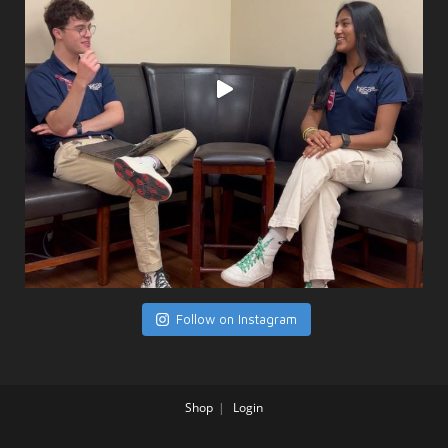
Follow on Instagram
Shop
Login