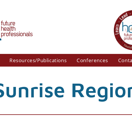
Resources/Publications
Conferences
Conta
Sunrise Regio