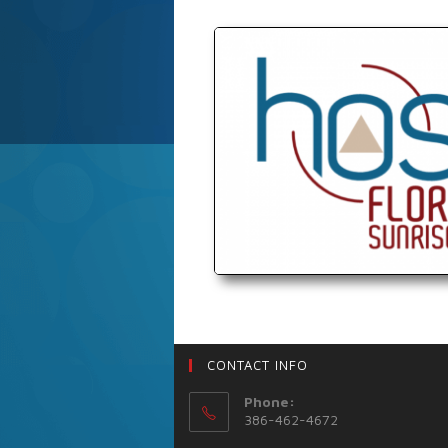
CONTACT INFO
Phone:
386-462-4672