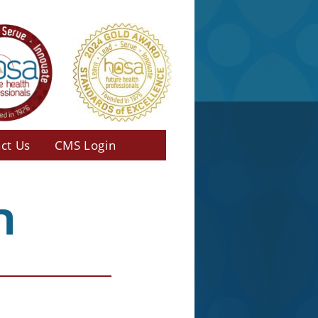
ct Us
CMS Login
n