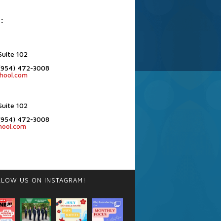
:
Suite 102
(954) 472-3008
hool.com
Suite 102
(954) 472-3008
hool.com
LLOW US ON INSTAGRAM!