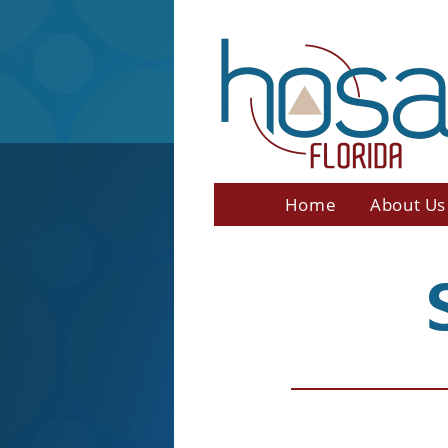
Home
About Us