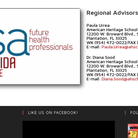
Regional Advisors
Paula Urrea
American Heritage School
12200 W. Broward Blvd., 
Plantation, FL 33325
WK (954) 472-0022/FAX 
E-mail:
Paula.Urrea@ahsc
Dr. Diana Sood
American Heritage School
12200 W. Broward Blvd., 
Plantation, FL 33325
WK (954) 472-0022/FAX 
E-mail:
Diana.Sood@ahsc
LIKE US ON FACEBOOK!
FO